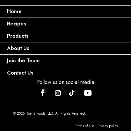
Home
Recipes
Products
About Us
Join the Team
Contact Us
Follow us on social media
© 2025 Iberia Foods, LLC. All Rights Reserved.
Terms of Use
|
Privacy policy