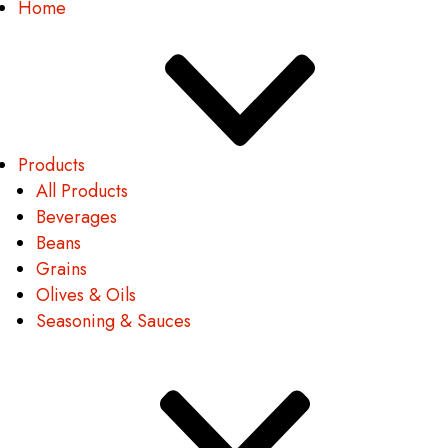
Home
Products
All Products
Beverages
Beans
Grains
Olives & Oils
Seasoning & Sauces