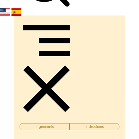
Ingredients
Instructions