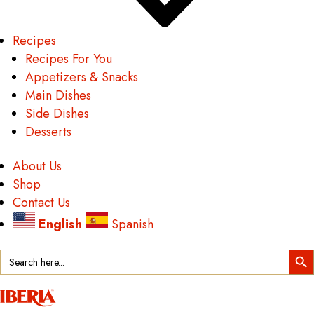
Recipes
Recipes For You
Appetizers & Snacks
Main Dishes
Side Dishes
Desserts
About Us
Shop
Contact Us
English
Spanish
Search Button
Search
for: