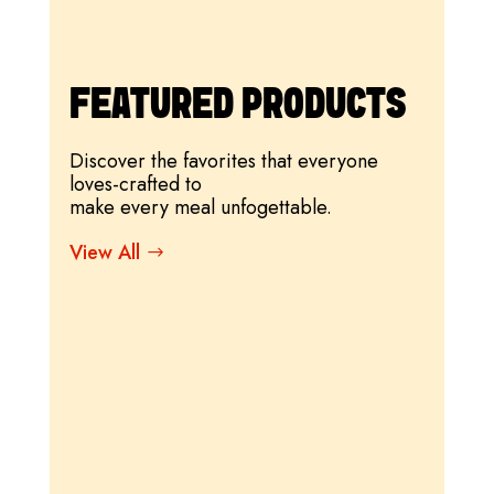
FEATURED PRODUCTS
Discover the favorites that everyone
loves-crafted to
make every meal unfogettable.
View All