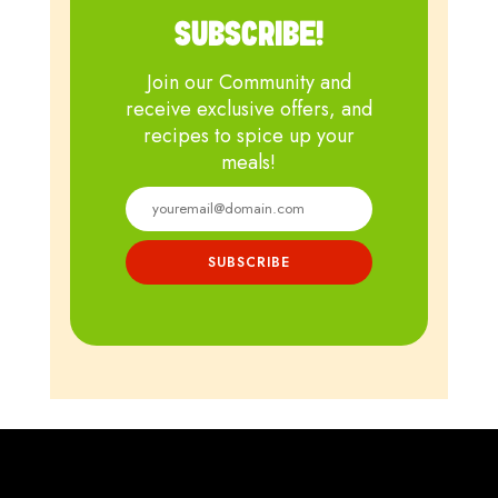
SUBSCRIBE!
Join our Community and
receive exclusive offers, and
recipes to spice up your
meals!