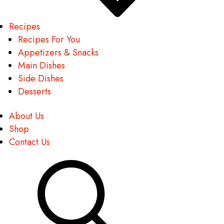
Recipes
Recipes For You
Appetizers & Snacks
Main Dishes
Side Dishes
Desserts
About Us
Shop
Contact Us