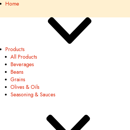
Home
Products
All Products
Beverages
Beans
Grains
Olives & Oils
Seasoning & Sauces