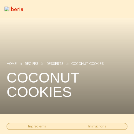
HOME
RECIPES
DESSERTS
COCONUT COOKIES
5
5
5
COCONUT
COOKIES
Ingredients
Instructions