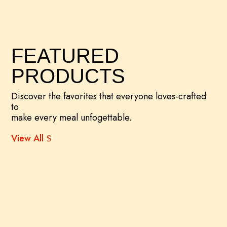
FEATURED
PRODUCTS
Discover the favorites that everyone loves-crafted
to
make every meal unfogettable.
View All