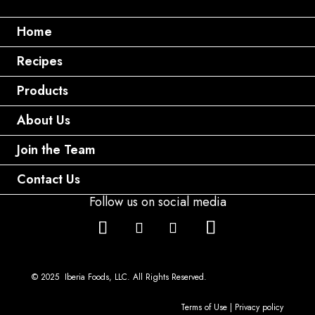
Home
Recipes
Products
About Us
Join the Team
Contact Us
Follow us on social media
© 2025 Iberia Foods, LLC. All Rights Reserved.
Terms of Use
|
Privacy policy