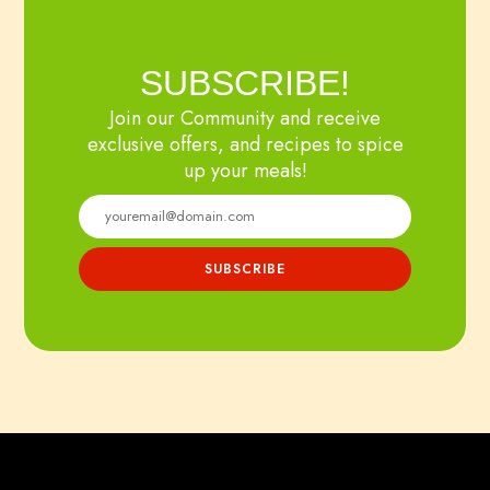
SUBSCRIBE!
Join our Community and receive
exclusive offers, and recipes to spice
up your meals!