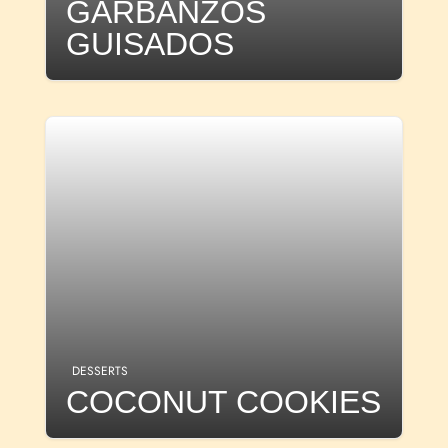
GARBANZOS
GUISADOS
DESSERTS
COCONUT COOKIES