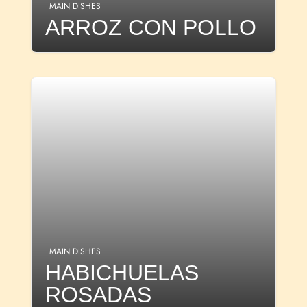
MAIN DISHES
ARROZ CON POLLO
MAIN DISHES
HABICHUELAS
ROSADAS