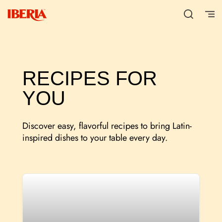
RECIPES FOR
YOU
Discover easy, flavorful recipes to bring Latin-
inspired dishes to your table every day.