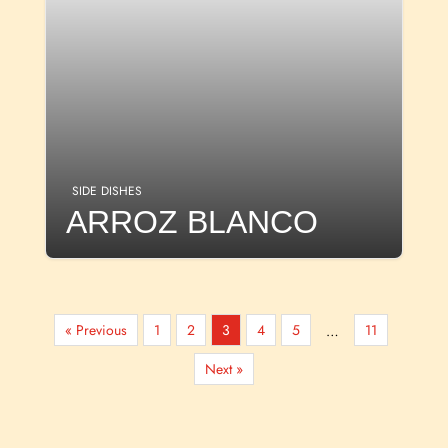
SIDE DISHES
ARROZ BLANCO
« Previous
1
2
3
4
5
11
…
Next »