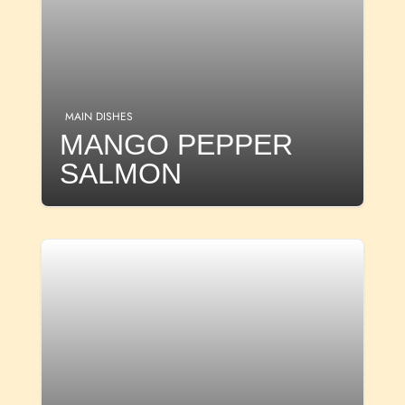
MAIN DISHES
MANGO PEPPER
SALMON