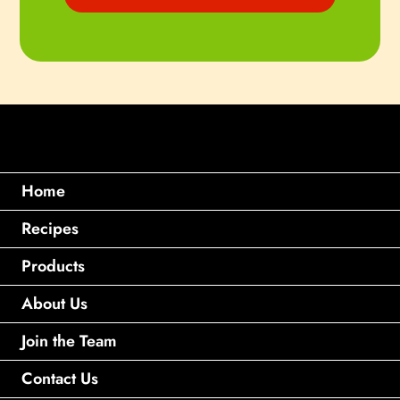
Home
Recipes
Products
About Us
Join the Team
Contact Us