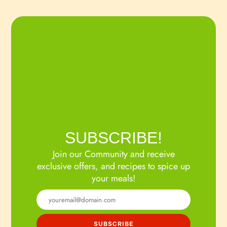
SUBSCRIBE!
Join our Community and receive
exclusive offers, and recipes to spice up
your meals!