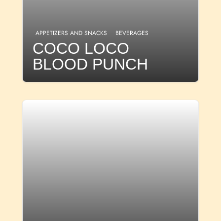
APPETIZERS AND SNACKS
BEVERAGES
COCO LOCO
BLOOD PUNCH