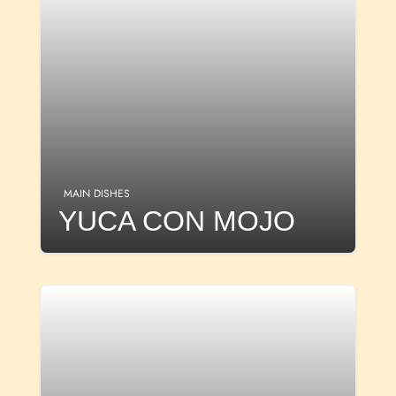
MAIN DISHES
YUCA CON MOJO