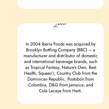
In 2004 Iberia Foods was acquired by
Brooklyn Bottling Company (BBC) – a
manufacturer and distributor of domestic
and international beverage brands, such
as Tropical Fantasy, Nature’s Own, Best
Health, Squeez’r, Country Club from the
Dominican Republic, Postobón from
Colombia, D&G from Jamaica, and
Cola Lacaye from Haiti.