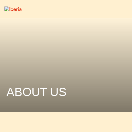
ABOUT US