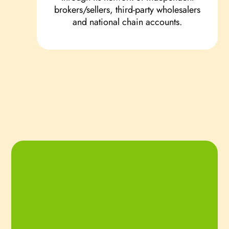
brokers/sellers, third-party wholesalers
and national chain accounts.