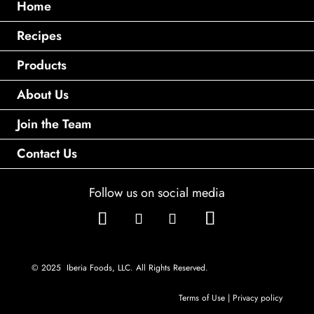
Home
Recipes
Products
About Us
Join the Team
Contact Us
Follow us on social media
© 2025 Iberia Foods, LLC. All Rights Reserved.
Terms of Use
|
Privacy policy