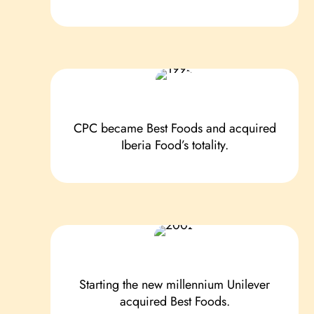
CPC became Best Foods and acquired
Iberia Food’s totality.
Starting the new millennium Unilever
acquired Best Foods.