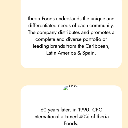
Iberia Foods understands the unique and
differentiated needs of each community.
The company distributes and promotes a
complete and diverse portfolio of
leading brands from the Caribbean,
Latin America & Spain.
60 years later, in 1990, CPC
International attained 40% of Iberia
Foods.