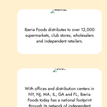
Iberia Foods distributes to over 12,000
supermarkets, club stores, wholesalers
and independent retailers.
With offices and distribution centers in
NY, NJ, MA, IL, GA and FL, Iberia
Foods today has a national footprint
through its network of independent