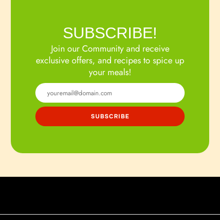
SUBSCRIBE!
Join our Community and receive
exclusive offers, and recipes to spice up
your meals!