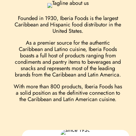
Founded in 1930, Iberia Foods is the largest
Caribbean and Hispanic food distributor in the
United States.
As a premier source for the authentic
Caribbean and Latino cuisine, Iberia Foods
boasts a full host of products ranging from
condiments and pantry items to beverages and
snacks and represents most of the leading
brands from the Caribbean and Latin America.
With more than 800 products, Iberia Foods has
a ​solid position as the definitive connection to
the Caribbean and Latin American cuisine.