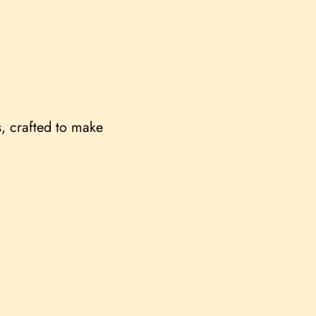
s, crafted to make