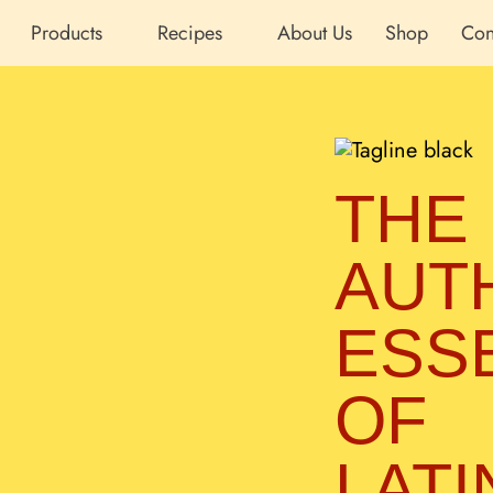
Products
Recipes
About Us
Shop
Con
THE
AUT
ESS
OF
LATI