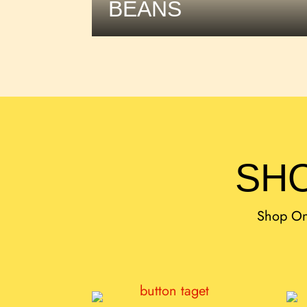
BEANS
SHO
Shop Onl