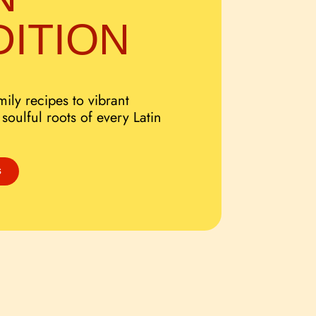
DITION
ily recipes to vibrant
 soulful roots of every Latin
S