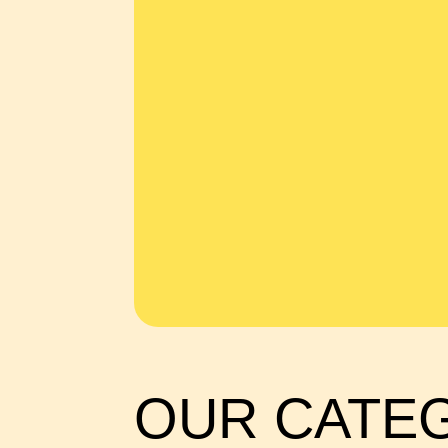
OUR CATE