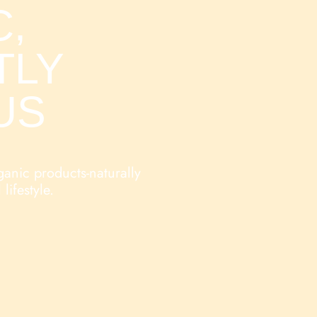
,
TLY
US
ganic products-naturally
 lifestyle.