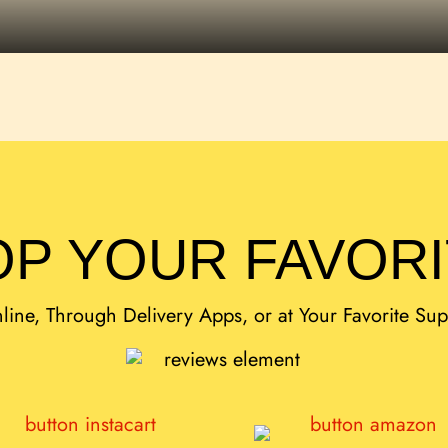
P YOUR FAVOR
ine, Through Delivery Apps, or at Your Favorite Su