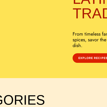
TRA
From timeless fam
spices, savor the
dish.
EXPLORE RECIPE
GORIES