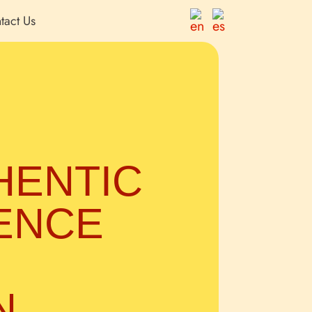
tact Us
HENTIC
ENCE
N