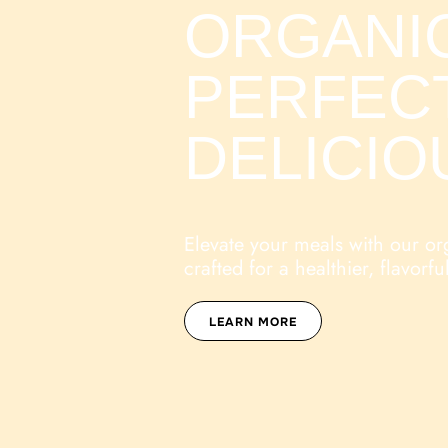
ORGANIC
PERFEC
DELICIO
Elevate your meals with our or
crafted for a healthier, flavorful
LEARN MORE