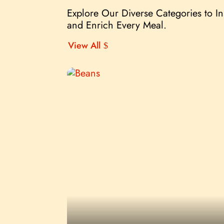
Explore Our Diverse Categories to I
and Enrich Every Meal.
View All