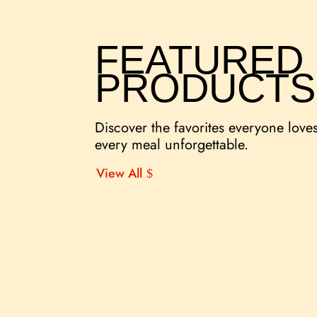
FEATURED
PRODUCTS
Discover the favorites everyone love
every meal unforgettable.
View All