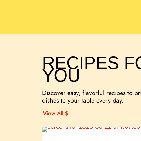
RECIPES F
YOU
Discover easy, flavorful recipes to br
dishes to your table every day.
View All