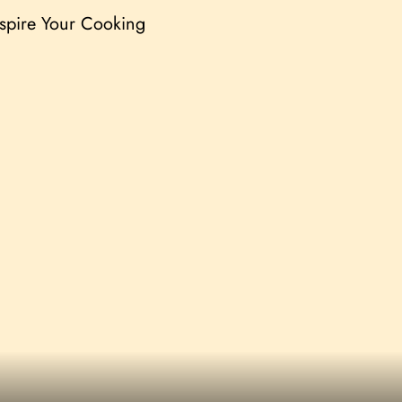
nspire Your Cooking