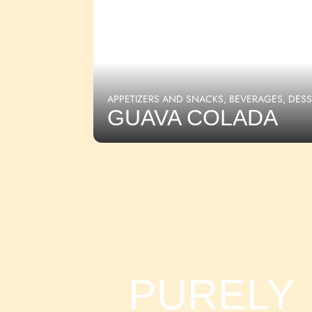
APPETIZERS AND SNACKS
,
BEVERAGES
,
DESS
GUAVA COLADA
PURELY