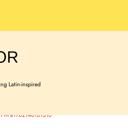
OR
ing Latin-inspired