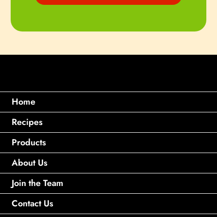
Home
Recipes
Products
About Us
Join the Team
Contact Us