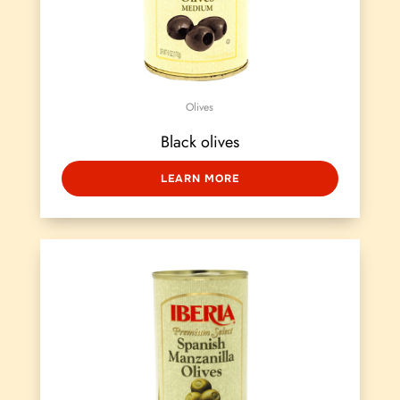
Olives
Black olives
LEARN MORE