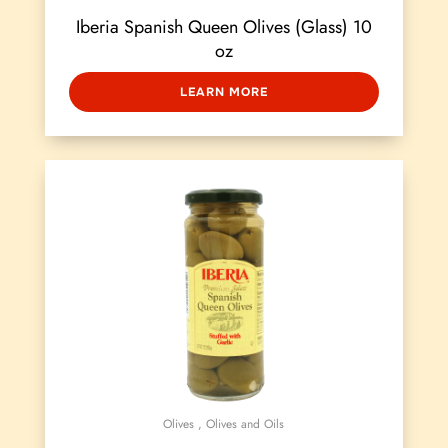
Iberia Spanish Queen Olives (Glass) 10
oz
LEARN MORE
Olives
,
Olives and Oils