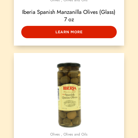
Olives
,
Olives and Oils
Iberia Spanish Manzanilla Olives (Glass)
7 oz
LEARN MORE
Olives
,
Olives and Oils