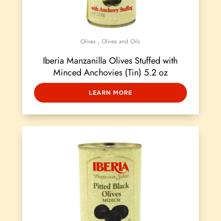
Olives
,
Olives and Oils
Iberia Manzanilla Olives Stuffed with
Minced Anchovies (Tin) 5.2 oz
LEARN MORE