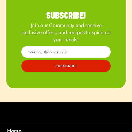
SUBSCRIBE!
Join our Community and receive
exclusive offers, and recipes to spice up
your meals!
Home