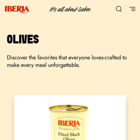
OLIVES
Discover the favorites that everyone loves-crafted to
make every meal unforgettable.