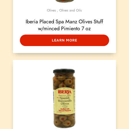
Olives
,
Olives and Oils
Iberia Placed Spa Manz Olives Stuff
w/minced Pimiento 7 oz
LEARN MORE