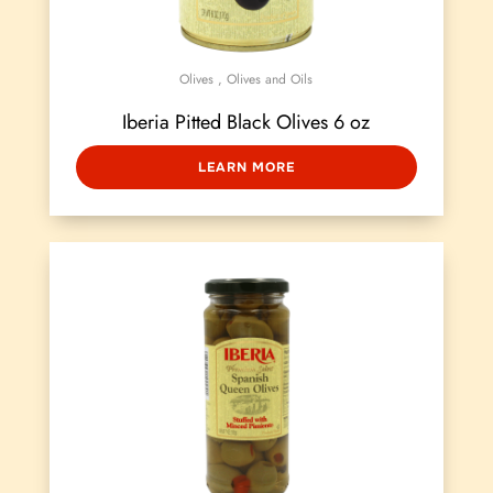
Olives
,
Olives and Oils
Iberia Pitted Black Olives 6 oz
LEARN MORE