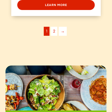
LEARN MORE
1
2
→