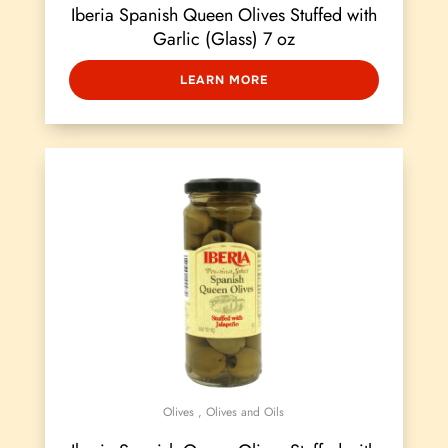
Iberia Spanish Queen Olives Stuffed with
Garlic (Glass) 7 oz
LEARN MORE
Olives
,
Olives and Oils