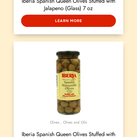
Iberia Spanish Queen Olives Stuffed with
Jalapeno (Glass) 7 oz
LEARN MORE
Olives
,
Olives and Oils
Iberia Spanish Queen Olives Stuffed with