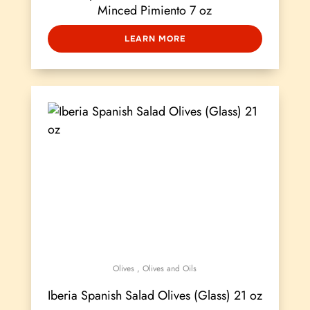
Minced Pimiento 7 oz
LEARN MORE
Olives
,
Olives and Oils
Iberia Spanish Salad Olives (Glass) 21 oz