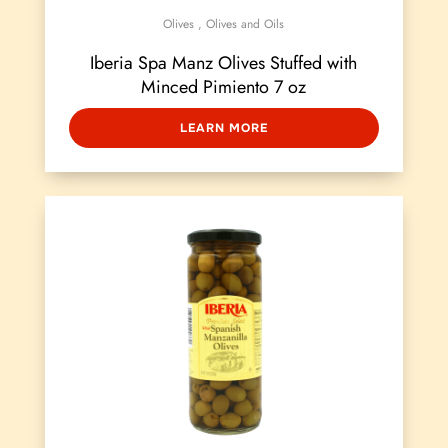
Olives
,
Olives and Oils
Iberia Spa Manz Olives Stuffed with
Minced Pimiento 7 oz
LEARN MORE