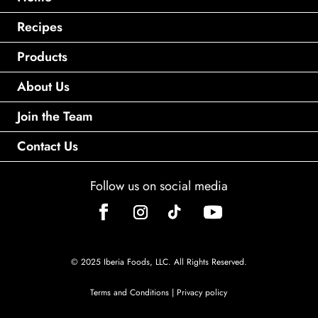
Recipes
Products
About Us
Join the Team
Contact Us
Follow us on social media
© 2025 Iberia Foods, LLC. All Rights Reserved.
Terms and Conditions
|
Privacy policy