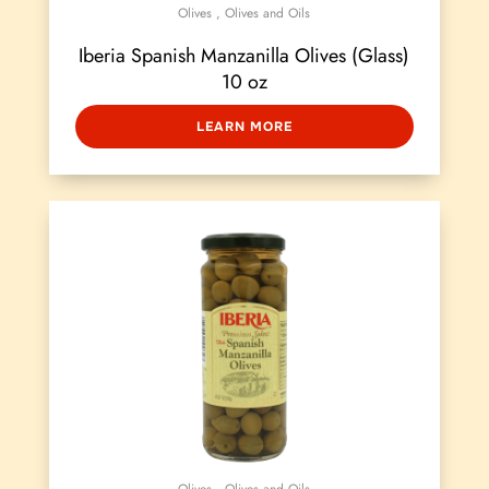
Olives
,
Olives and Oils
Iberia Spanish Manzanilla Olives (Glass)
10 oz
LEARN MORE