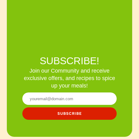
SUBSCRIBE!
Join our Community and receive
exclusive offers, and recipes to spice
up your meals!