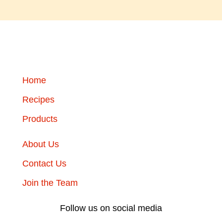
Home
Recipes
Products
About Us
Contact Us
Join the Team
Follow us on social media