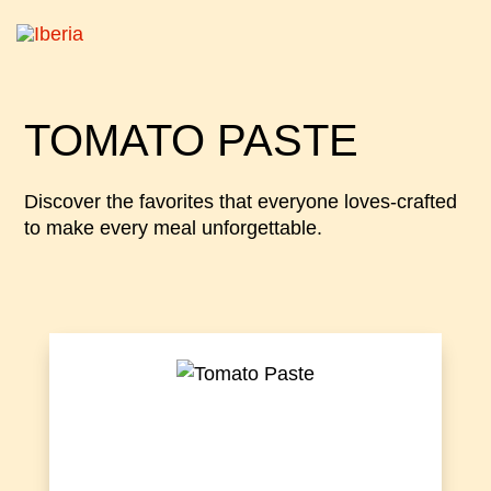
TOMATO PASTE
Discover the favorites that everyone loves-crafted
to make every meal unforgettable.