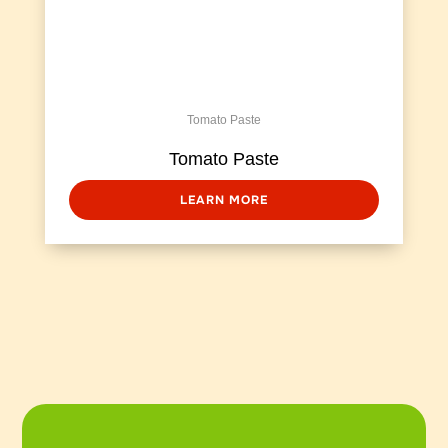
Tomato Paste
Tomato Paste
LEARN MORE