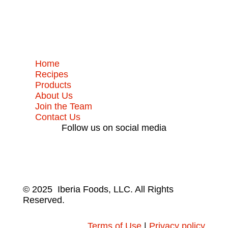
Home
Recipes
Products
About Us
Join the Team
Contact Us
Follow us on social media
© 2025 Iberia Foods, LLC. All Rights
Reserved.
Terms of Use
|
Privacy policy