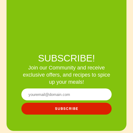
SUBSCRIBE!
Join our Community and receive
exclusive offers, and recipes to spice
up your meals!