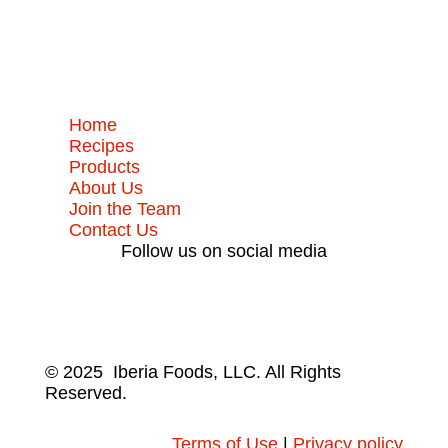
Home
Recipes
Products
About Us
Join the Team
Contact Us
Follow us on social media
© 2025 Iberia Foods, LLC. All Rights
Reserved.
Terms of Use
|
Privacy policy