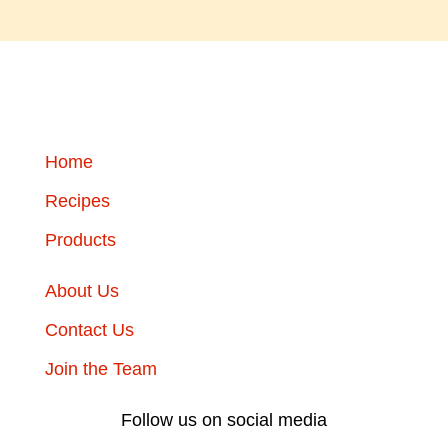
Home
Recipes
Products
About Us
Contact Us
Join the Team
Follow us on social media