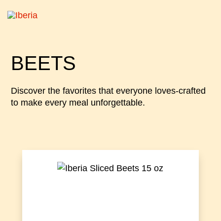
BEETS
Discover the favorites that everyone loves-crafted
to make every meal unforgettable.