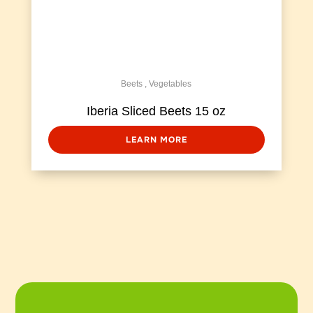
Beets
,
Vegetables
Iberia Sliced Beets 15 oz
LEARN MORE