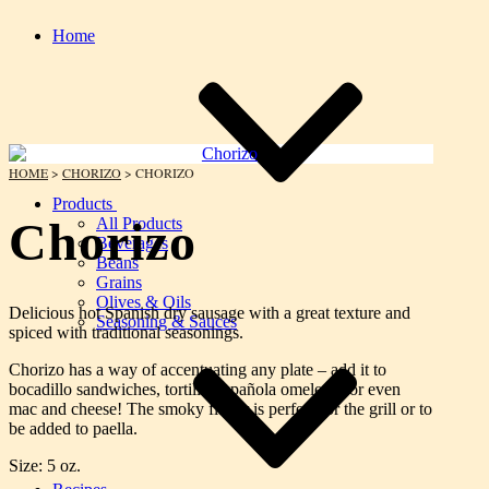
Home
HOME
>
CHORIZO
> CHORIZO
Products
Chorizo
All Products
Beverages
Beans
Grains
Olives & Oils
Delicious hot Spanish dry sausage with a great texture and
Seasoning & Sauces
spiced with traditional seasonings.
Chorizo has a way of accentuating any plate – add it to
bocadillo sandwiches, tortilla Española omelettes or even
mac and cheese! The smoky flavor is perfect for the grill or to
be added to paella.
Size: 5 oz.