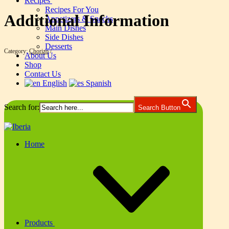
Recipes
Recipes For You
Additional Information
Appetizers & Snacks
Main Dishes
Side Dishes
Desserts
Category:
Chorizo
About Us
Shop
Contact Us
English
Spanish
Search for:
Search Button
Home
Products