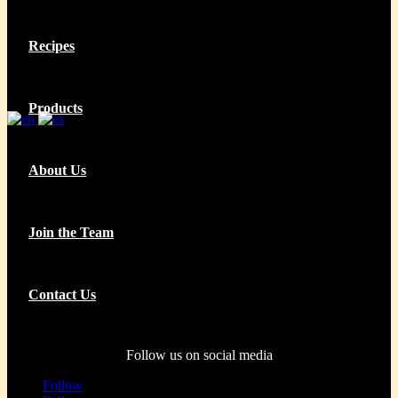
Recipes
Products
About Us
Join the Team
Contact Us
Follow us on social media
Follow