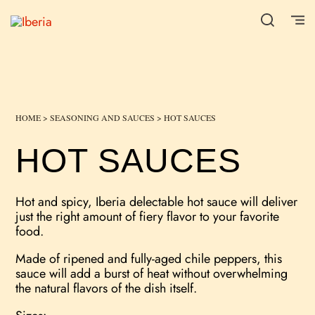
HOME
>
SEASONING AND SAUCES
> HOT SAUCES
HOT SAUCES
Hot and spicy, Iberia delectable hot sauce will deliver
just the right amount of fiery flavor to your favorite
food.
Made of ripened and fully-aged chile peppers, this
sauce will add a burst of heat without overwhelming
the natural flavors of the dish itself.