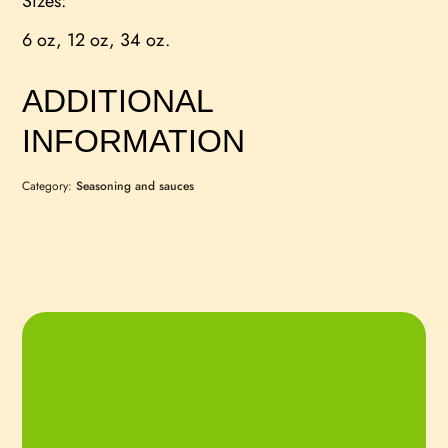
Sizes:
6 oz, 12 oz, 34 oz.
ADDITIONAL
INFORMATION
Category:
Seasoning and sauces