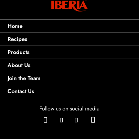
Home
Recipes
Products
About Us
Join the Team
Contact Us
Follow us on social media