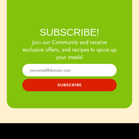
SUBSCRIBE!
Join our Community and receive
exclusive offers, and recipes to spice up
your meals!