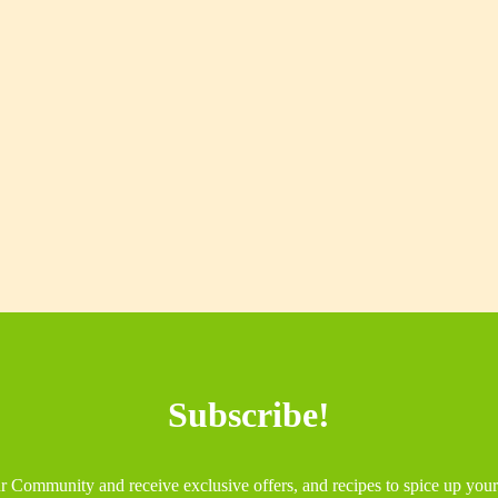
Subscribe!
r Community and receive exclusive offers, and recipes to spice up you