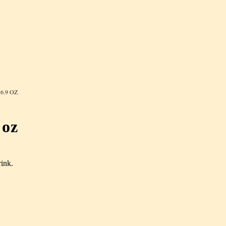
6.9 OZ
 oz
rink.