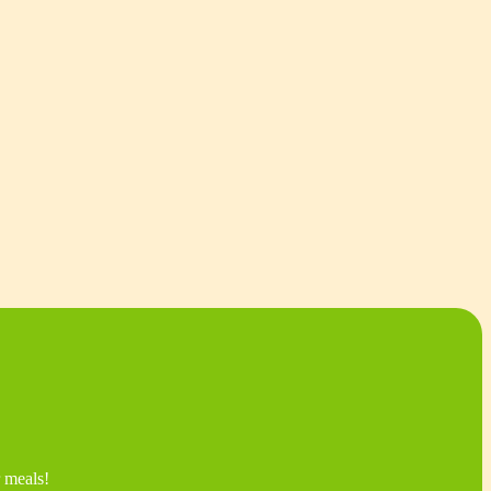
r meals!