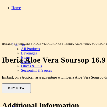
Home
HOME
>
BEVERAGES
>
ALOE VERA DRINKS
> IBERIA ALOE VERA SOURSOP 1
Products
All Products
Beverages
Beans
Iberia Aloe Vera Soursop 16.9
Grains
Olives & Oils
Seasoning & Sauces
Embark on a tropical taste adventure with Iberia Aloe Vera Soursop d
BUY NOW
Additional Information