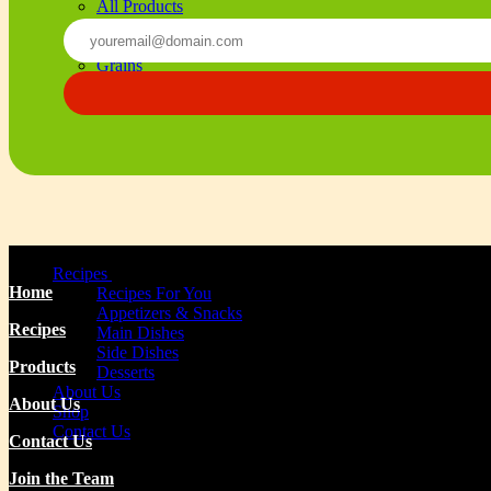
All Products
Beverages
Beans
Grains
Olives & Oils
Seasoning & Sauces
Recipes
Home
Recipes For You
Appetizers & Snacks
Recipes
Main Dishes
Side Dishes
Products
Desserts
About Us
About Us
Shop
Contact Us
Contact Us
Join the Team