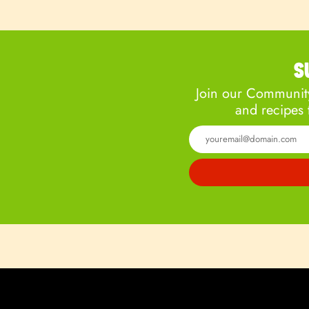
S
Join our Community
and recipes 