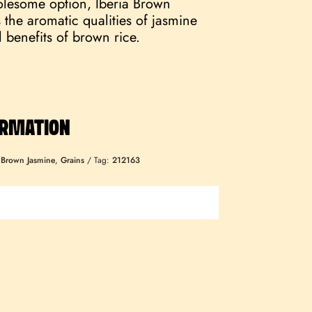
lesome option, Iberia Brown
the aromatic qualities of jasmine
l benefits of brown rice.
ORMATION
:
Brown Jasmine
,
Grains
Tag:
212163