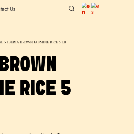
tact Us
NE
> IBERIA BROWN JASMINE RICE 5 LB
 BROWN
E RICE 5