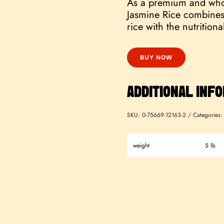
As a premium and who
Jasmine Rice combines 
rice with the nutritiona
BUY NOW
ADDITIONAL INF
SKU:
0-75669-12163-2
Categories
weight
5 lb