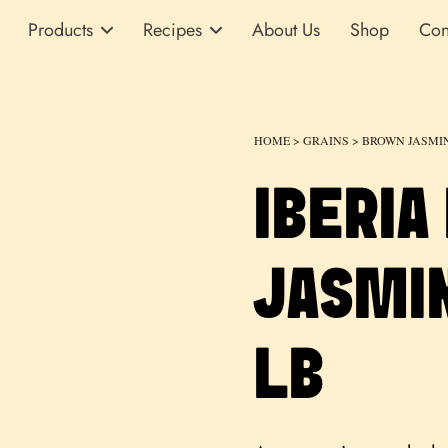
Products
Recipes
About Us
Shop
Con
HOME
>
GRAINS
>
BROWN JASMI
IBERIA
JASMIN
LB