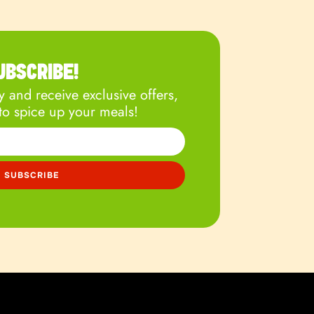
UBSCRIBE!
 and receive exclusive offers,
to spice up your meals!