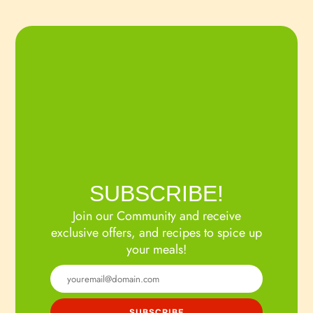
SUBSCRIBE!
Join our Community and receive
exclusive offers, and recipes to spice up
your meals!