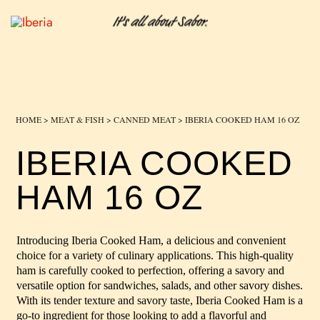
HOME
>
MEAT & FISH
>
CANNED MEAT
> IBERIA COOKED HAM 16 OZ
IBERIA COOKED
HAM 16 OZ
Introducing Iberia Cooked Ham, a delicious and convenient
choice for a variety of culinary applications. This high-quality
ham is carefully cooked to perfection, offering a savory and
versatile option for sandwiches, salads, and other savory dishes.
With its tender texture and savory taste, Iberia Cooked Ham is a
go-to ingredient for those looking to add a flavorful and