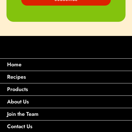
Home
Recipes
Products
About Us
Join the Team
Contact Us