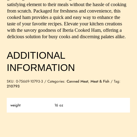
satisfying element to their meals without the hassle of cooking
from scratch. Packaged for freshness and convenience, this
cooked ham provides a quick and easy way to enhance the
taste of your favorite recipes. Elevate your kitchen creations
with the savory goodness of Iberia Cooked Ham, offering a
delicious solution for busy cooks and discerning palates alike.
ADDITIONAL
INFORMATION
SKU:
0-75669-10793-3
Categories:
Canned Meat
,
Meat & Fish
Tag:
210793
weight
16 oz