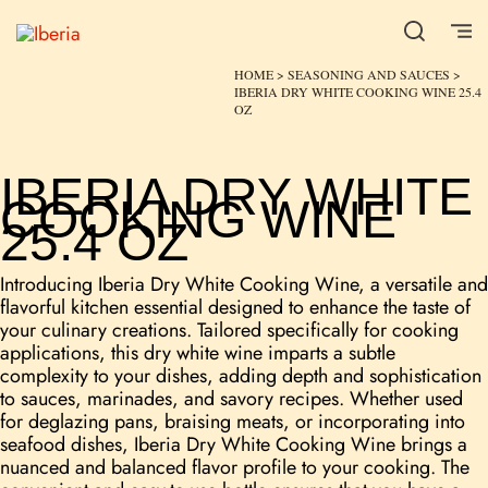
HOME
>
SEASONING AND SAUCES
>
IBERIA DRY WHITE COOKING WINE 25.4
OZ
IBERIA DRY WHITE
COOKING WINE
25.4 OZ
Introducing Iberia Dry White Cooking Wine, a versatile and
flavorful kitchen essential designed to enhance the taste of
your culinary creations. Tailored specifically for cooking
applications, this dry white wine imparts a subtle
complexity to your dishes, adding depth and sophistication
to sauces, marinades, and savory recipes. Whether used
for deglazing pans, braising meats, or incorporating into
seafood dishes, Iberia Dry White Cooking Wine brings a
nuanced and balanced flavor profile to your cooking. The