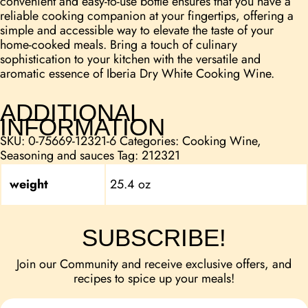
convenient and easy-to-use bottle ensures that you have a
reliable cooking companion at your fingertips, offering a
simple and accessible way to elevate the taste of your
home-cooked meals. Bring a touch of culinary
sophistication to your kitchen with the versatile and
aromatic essence of Iberia Dry White Cooking Wine.
ADDITIONAL
INFORMATION
SKU:
0-75669-12321-6
Categories:
Cooking Wine
,
Seasoning and sauces
Tag:
212321
weight
25.4 oz
SUBSCRIBE!
Join our Community and receive exclusive offers, and
recipes to spice up your meals!