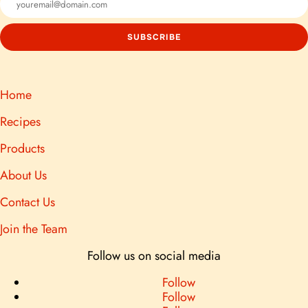
Home
Recipes
Products
About Us
Contact Us
Join the Team
Follow us on social media
Follow
Follow