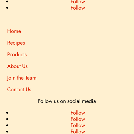
Follow
Follow
Home
Recipes
Products
About Us
Join the Team
Contact Us
Follow us on social media
Follow
Follow
Follow
Follow