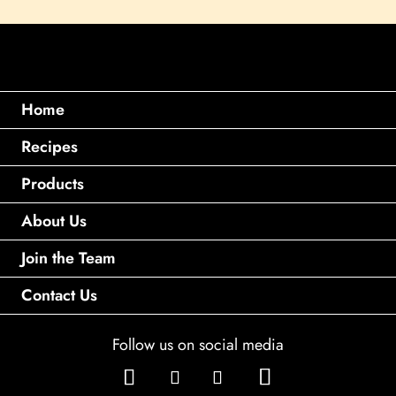
Home
Recipes
Products
About Us
Join the Team
Contact Us
Follow us on social media