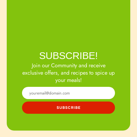
SUBSCRIBE!
Join our Community and receive
exclusive offers, and recipes to spice up
your meals!