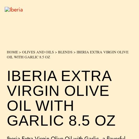
HOME
>
OLIVES AND OILS
>
BLENDS
> IBERIA EXTRA VIRGIN OLIVE
OIL WITH GARLIC 8.5 OZ
IBERIA EXTRA
VIRGIN OLIVE
OIL WITH
GARLIC 8.5 OZ
Iberia Extra Virgin Olive Oil with Garlic, a flavorful