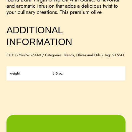
and aromatic infusion that adds a delicious twist to
your culinary creations. This premium olive
ADDITIONAL
INFORMATION
SKU:
0-75669-17641-0
Categories:
Blends
,
Olives and Oils
Tag:
217641
weight
8.5 oz