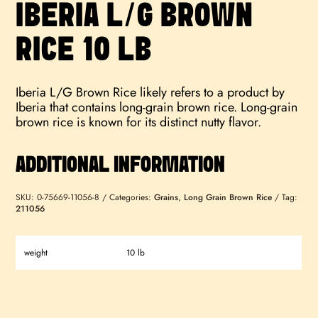
IBERIA L/G BROWN
RICE 10 LB
Iberia L/G Brown Rice likely refers to a product by
Iberia that contains long-grain brown rice. Long-grain
brown rice is known for its distinct nutty flavor.
ADDITIONAL INFORMATION
SKU:
0-75669-11056-8
Categories:
Grains
,
Long Grain Brown Rice
Tag:
211056
weight
10 lb