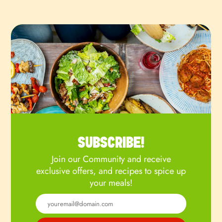
SUBSCRIBE!
Join our Community and receive
exclusive offers, and recipes to spice up
your meals!