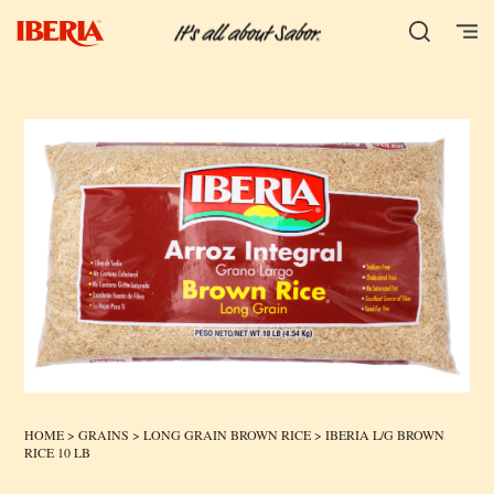
HOME
>
GRAINS
>
LONG GRAIN BROWN RICE
> IBERIA L/G BROWN
RICE 10 LB