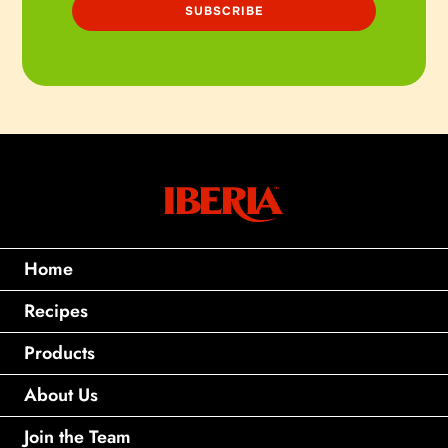
Home
Recipes
Products
About Us
Join the Team