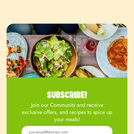
SUBSCRIBE!
Join our Community and receive
exclusive offers, and recipes to spice up
your meals!