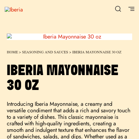
HOME
>
SEASONING AND SAUCES
> IBERIA MAYONNAISE 30 OZ
IBERIA MAYONNAISE
30 OZ
Introducing Iberia Mayonnaise, a creamy and
versatile condiment that adds a rich and savory touch
to a variety of dishes. This classic mayonnaise is
crafted with high-quality ingredients, creating a
smooth and indulgent texture that enhances the flavor
of sandwiches, salads, and dips. Whether used as a