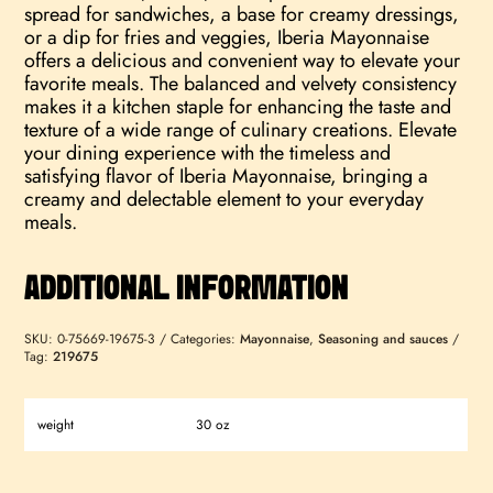
spread for sandwiches, a base for creamy dressings,
or a dip for fries and veggies, Iberia Mayonnaise
offers a delicious and convenient way to elevate your
favorite meals. The balanced and velvety consistency
makes it a kitchen staple for enhancing the taste and
texture of a wide range of culinary creations. Elevate
your dining experience with the timeless and
satisfying flavor of Iberia Mayonnaise, bringing a
creamy and delectable element to your everyday
meals.
ADDITIONAL INFORMATION
SKU:
0-75669-19675-3
Categories:
Mayonnaise
,
Seasoning and sauces
Tag:
219675
weight
30 oz