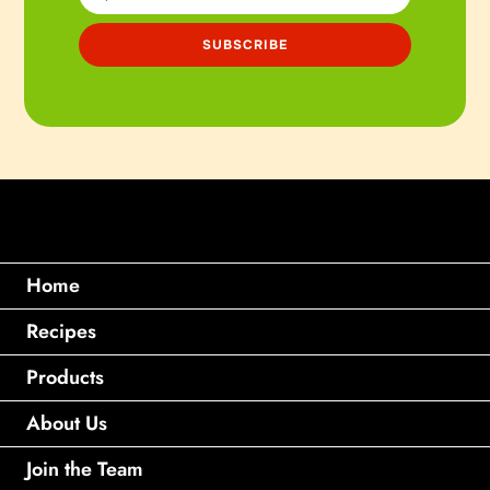
Home
Recipes
Products
About Us
Join the Team