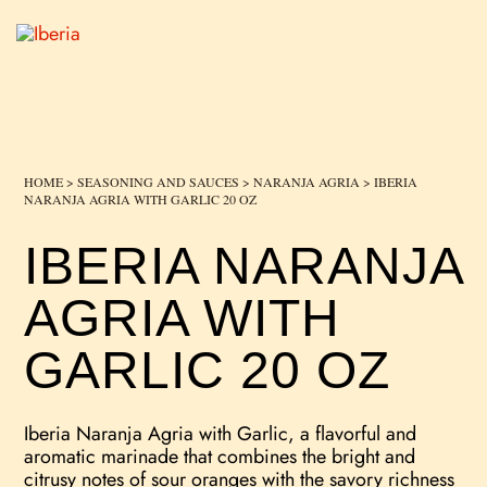
HOME
>
SEASONING AND SAUCES
>
NARANJA AGRIA
> IBERIA
NARANJA AGRIA WITH GARLIC 20 OZ
IBERIA NARANJA
AGRIA WITH
GARLIC 20 OZ
Iberia Naranja Agria with Garlic, a flavorful and
aromatic marinade that combines the bright and
citrusy notes of sour oranges with the savory richness