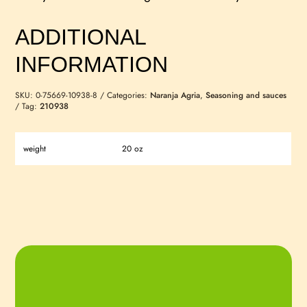
ADDITIONAL
INFORMATION
SKU:
0-75669-10938-8
Categories:
Naranja Agria
,
Seasoning and sauces
Tag:
210938
weight
20 oz