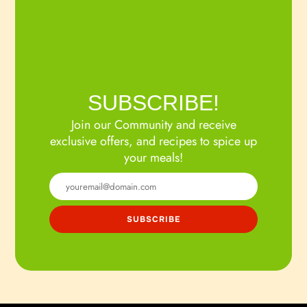
SUBSCRIBE!
Join our Community and receive
exclusive offers, and recipes to spice up
your meals!