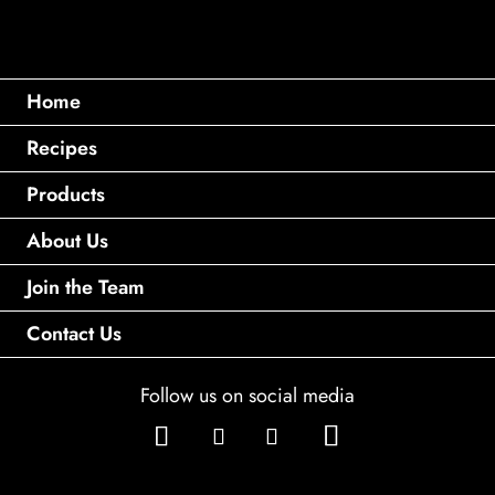
Home
Recipes
Products
About Us
Join the Team
Contact Us
Follow us on social media