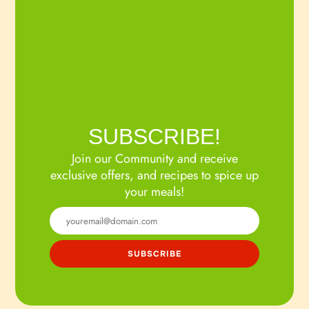
SUBSCRIBE!
Join our Community and receive
exclusive offers, and recipes to spice up
your meals!