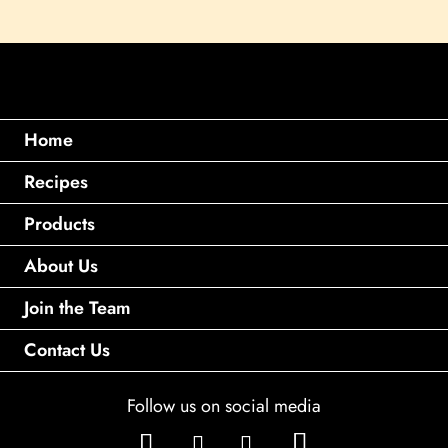
Home
Recipes
Products
About Us
Join the Team
Contact Us
Follow us on social media