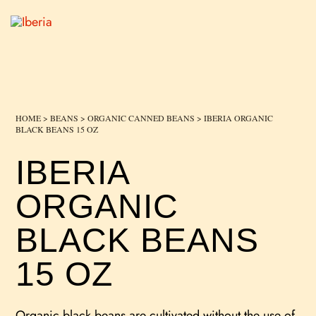
HOME
>
BEANS
>
ORGANIC CANNED BEANS
> IBERIA ORGANIC
BLACK BEANS 15 OZ
IBERIA
ORGANIC
BLACK BEANS
15 OZ
Organic black beans are cultivated without the use of