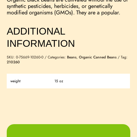
synthetic pesticides, herbicides, or genetically
modified organisms (GMOs). They are a popular.
ADDITIONAL
INFORMATION
SKU:
0-75669-10260-0
Categories:
Beans
,
Organic Canned Beans
Tag:
210260
weight
15 oz