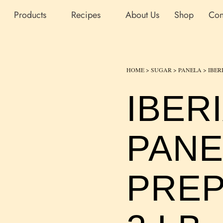
Products
Recipes
About Us
Shop
Con
HOME
>
SUGAR
>
PANELA
> IBER
IBER
PANE
PREP