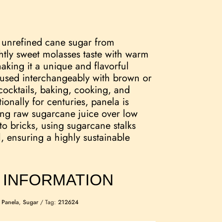
d unrefined cane sugar from
htly sweet molasses taste with warm
king it a unique and flavorful
 used interchangeably with brown or
cocktails, baking, cooking, and
onally for centuries, panela is
ng raw sugarcane juice over low
nto bricks, using sugarcane stalks
l, ensuring a highly sustainable
 INFORMATION
:
Panela
,
Sugar
Tag:
212624