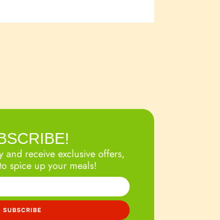
BSCRIBE!
 and receive exclusive offers,
to spice up your meals!