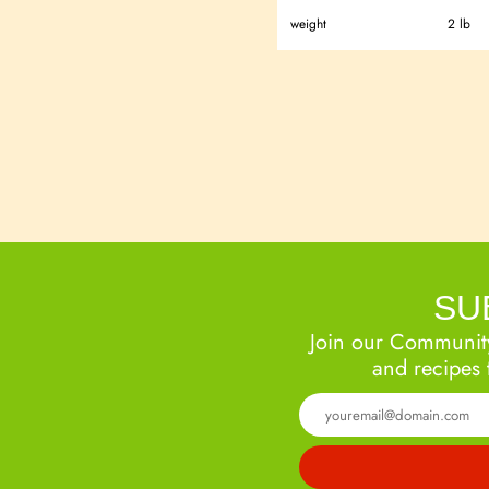
weight
2 lb
SU
Join our Community
and recipes 