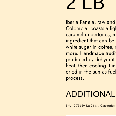
2 LB
Iberia Panela, raw an
Colombia, boasts a lig
caramel undertones, ma
ingredient that can be
white sugar in coffee, 
more. Handmade traditi
produced by dehydrati
heat, then cooling it i
dried in the sun as fue
process.
ADDITIONAL
SKU:
0-75669-12624-8
Categories