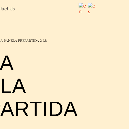
tact Us
IA PANELA PREPARTIDA 2 LB
IA
LA
ARTIDA