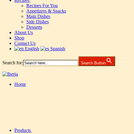
Recipes
Recipes For You
Appetizers & Snacks
Main Dishes
Side Dishes
Desserts
About Us
Shop
Contact Us
English
Spanish
Search for:
Search Button
Home
Products