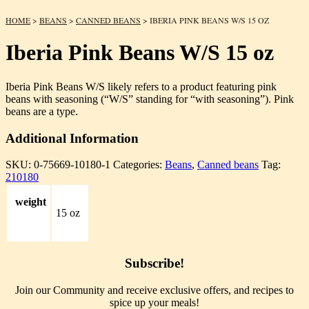
HOME
>
BEANS
>
CANNED BEANS
> IBERIA PINK BEANS W/S 15 OZ
Iberia Pink Beans W/S 15 oz
Iberia Pink Beans W/S likely refers to a product featuring pink
beans with seasoning (“W/S” standing for “with seasoning”). Pink
beans are a type.
Additional Information
SKU:
0-75669-10180-1
Categories:
Beans
,
Canned beans
Tag:
210180
weight
15 oz
Subscribe!
Join our Community and receive exclusive offers, and recipes to
spice up your meals!