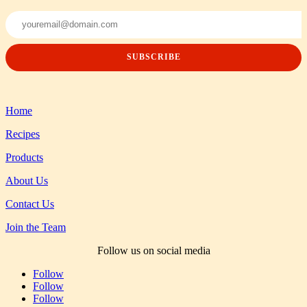
Home
Recipes
Products
About Us
Contact Us
Join the Team
Follow us on social media
Follow
Follow
Follow