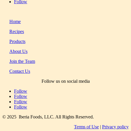
Follow
Home
Recipes
Products
About Us
Join the Team
Contact Us
Follow us on social media
Follow
Follow
Follow
Follow
© 2025 Iberia Foods, LLC. All Rights Reserved.
Terms of Use
|
Privacy policy