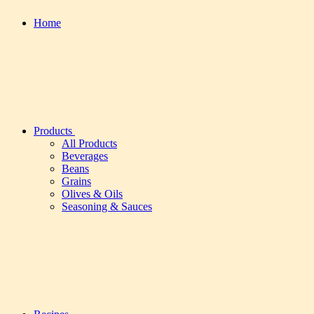
Home
Products
All Products
Beverages
Beans
Grains
Olives & Oils
Seasoning & Sauces