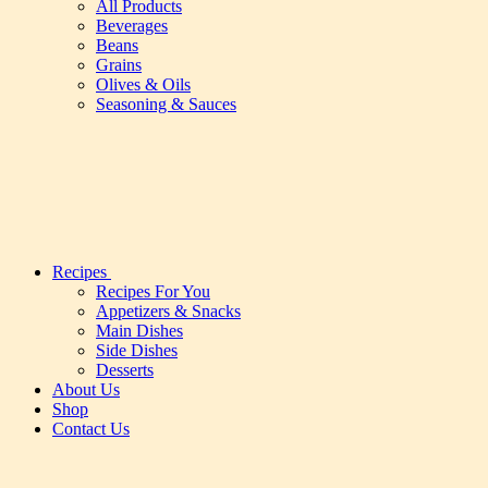
All Products
Beverages
Beans
Grains
Olives & Oils
Seasoning & Sauces
Recipes
Recipes For You
Appetizers & Snacks
Main Dishes
Side Dishes
Desserts
About Us
Shop
Contact Us