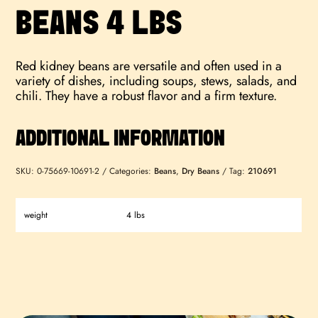
BEANS 4 LBS
Red kidney beans are versatile and often used in a
variety of dishes, including soups, stews, salads, and
chili. They have a robust flavor and a firm texture.
ADDITIONAL INFORMATION
SKU:
0-75669-10691-2
Categories:
Beans
,
Dry Beans
Tag:
210691
weight
4 lbs