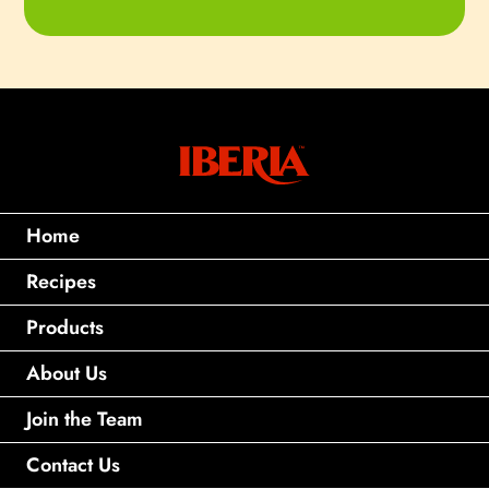
Home
Recipes
Products
About Us
Join the Team
Contact Us