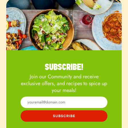
SUBSCRIBE!
Join our Community and receive
exclusive offers, and recipes to spice up
your meals!