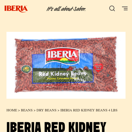
HOME
>
BEANS
>
DRY BEANS
> IBERIA RED KIDNEY BEANS 4 LBS
IBERIA RED KIDNEY