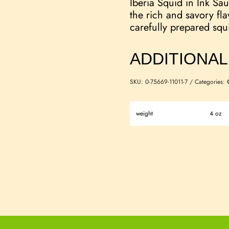
Iberia Squid in Ink Sau
the rich and savory fla
carefully prepared squ
ADDITIONAL
SKU:
0-75669-11011-7
Categories:
weight
4 oz