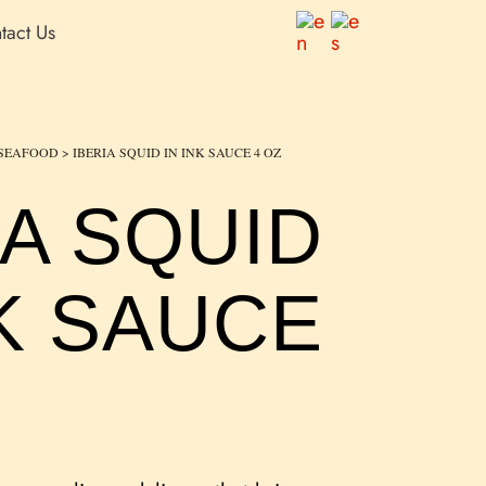
tact Us
SEAFOOD
> IBERIA SQUID IN INK SAUCE 4 OZ
IA SQUID
NK SAUCE