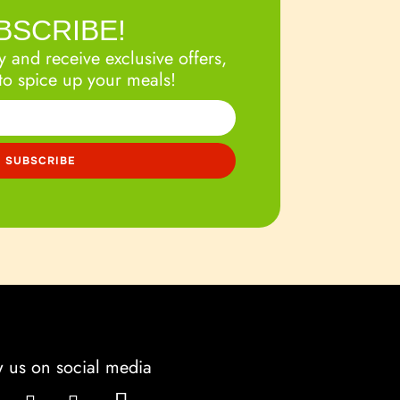
BSCRIBE!
 and receive exclusive offers,
to spice up your meals!
w us on social media