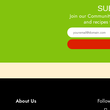
SU
Join our Community
and recipes 
About Us
Follo