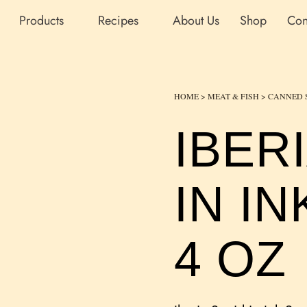
Products
Recipes
About Us
Shop
Con
HOME
>
MEAT & FISH
>
CANNED 
IBER
IN I
4 OZ