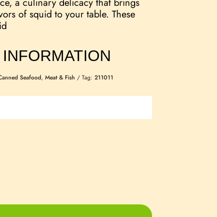
ce, a culinary delicacy that brings
vors of squid to your table. These
id
 INFORMATION
Canned Seafood
,
Meat & Fish
Tag:
211011