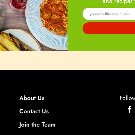
and recipes 
About Us
Follo
Contact Us
Join the Team