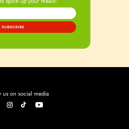
to spice up your meals!
w us on social media