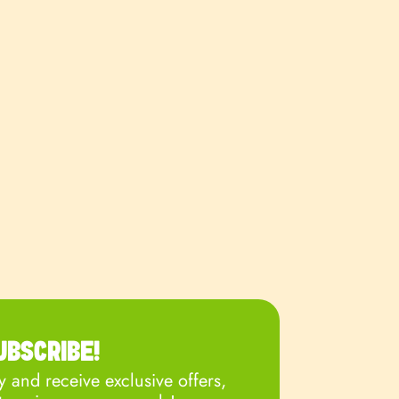
UBSCRIBE!
 and receive exclusive offers,