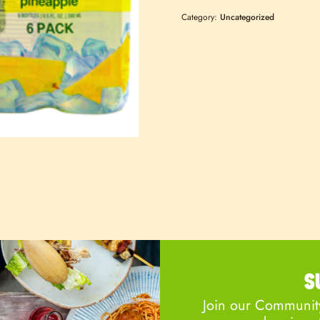
Category:
Uncategorized
S
Join our Community