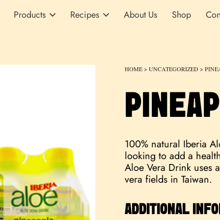
Products
Recipes
About Us
Shop
Con
HOME
>
UNCATEGORIZED
> PINE
PINEAP
100% natural Iberia Alo
looking to add a healthy
Aloe Vera Drink uses a
vera fields in Taiwan.
ADDITIONAL INF