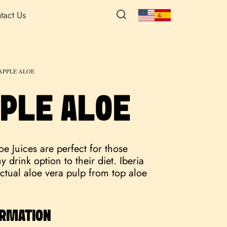
tact Us
APPLE ALOE
PLE ALOE
e Juices are perfect for those
 drink option to their diet. Iberia
ctual aloe vera pulp from top aloe
ORMATION