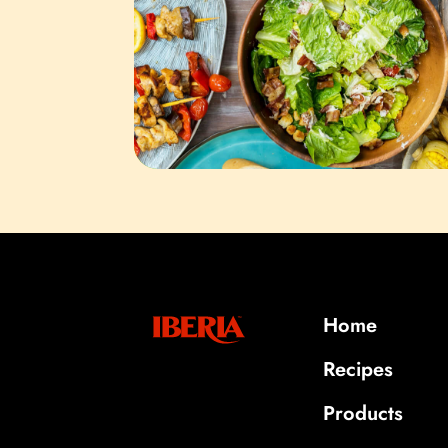
Home
Recipes
Products