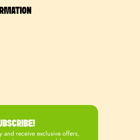
ORMATION
UBSCRIBE!
 and receive exclusive offers,