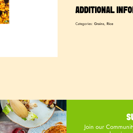
ADDITIONAL INF
Categories:
Grains
,
Rice
S
Join our Community