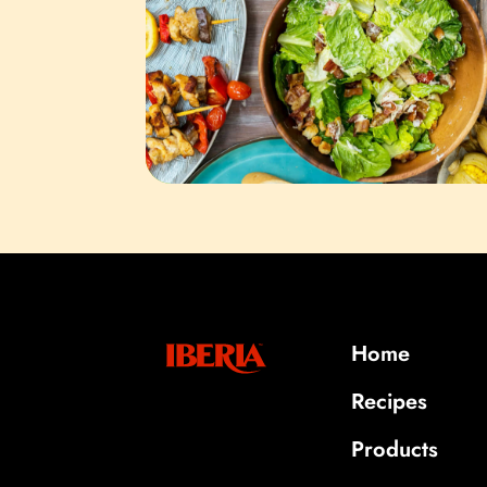
Home
Recipes
Products