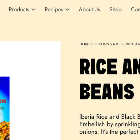
Products
Recipes
About Us
Shop
Con
HOME
>
GRAINS
>
RICE
> RICE A
RICE A
BEANS
Iberia Rice and Black 
Embellish by sprinkli
onions. It’s the perfec