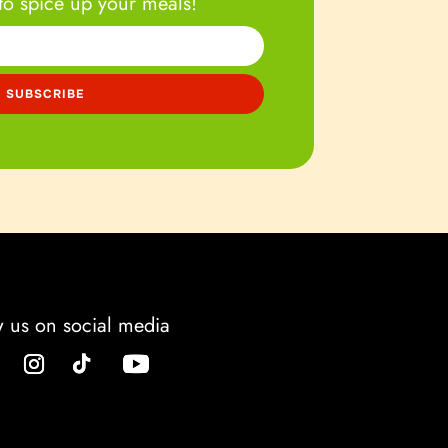
to spice up your meals!
w us on social media