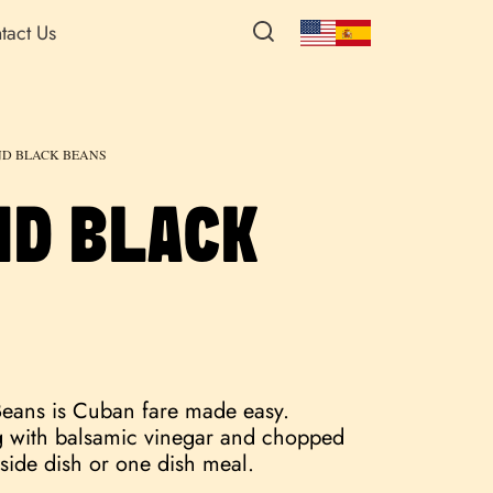
tact Us
ND BLACK BEANS
ND BLACK
Beans is Cuban fare made easy.
ng with balsamic vinegar and chopped
t side dish or one dish meal.