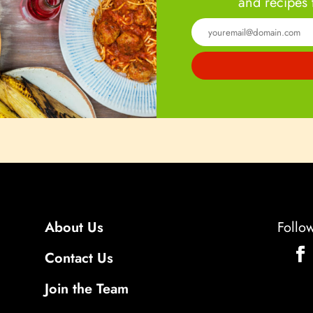
and recipes 
About Us
Follo
Contact Us
Join the Team