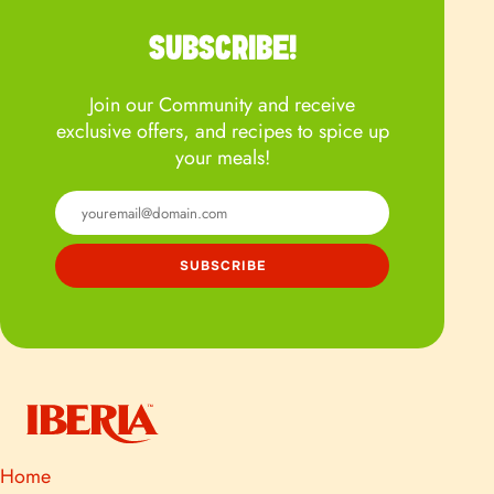
SUBSCRIBE!
Join our Community and receive
exclusive offers, and recipes to spice up
your meals!
Home