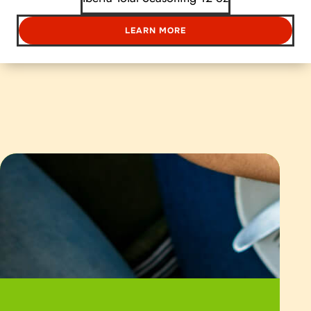
LEARN MORE