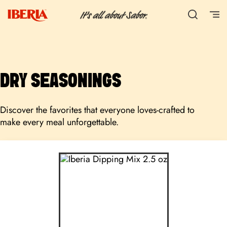
DRY SEASONINGS
Discover the favorites that everyone loves-crafted to
make every meal unforgettable.