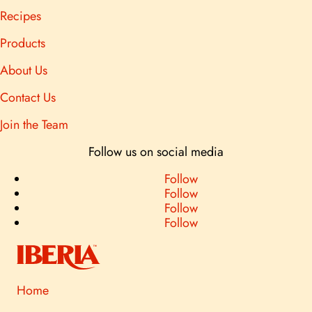
Recipes
Products
About Us
Contact Us
Join the Team
Follow us on social media
Follow
Follow
Follow
Follow
Home