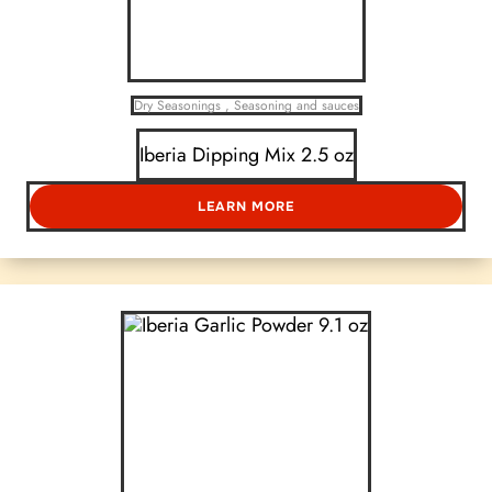
Dry Seasonings
,
Seasoning and sauces
Iberia Dipping Mix 2.5 oz
LEARN MORE