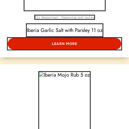
Dry Seasonings
,
Seasoning and sauces
Iberia Garlic Salt with Parsley 11 oz
LEARN MORE