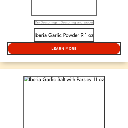
Dry Seasonings
,
Seasoning and sauces
Iberia Garlic Powder 9.1 oz
LEARN MORE