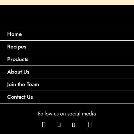
Home
Recipes
Products
About Us
Join the Team
Contact Us
Follow us on social media