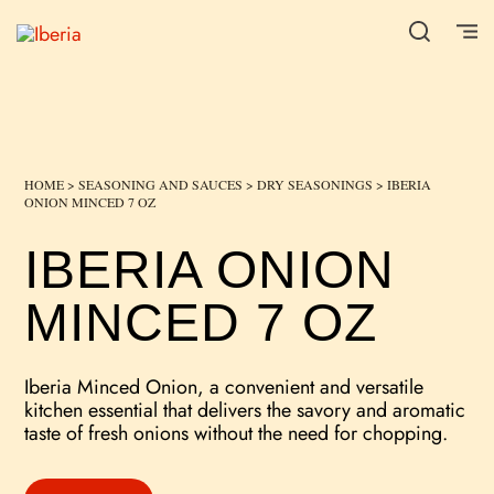
HOME
>
SEASONING AND SAUCES
>
DRY SEASONINGS
> IBERIA
ONION MINCED 7 OZ
IBERIA ONION
MINCED 7 OZ
Iberia Minced Onion, a convenient and versatile
kitchen essential that delivers the savory and aromatic
taste of fresh onions without the need for chopping.