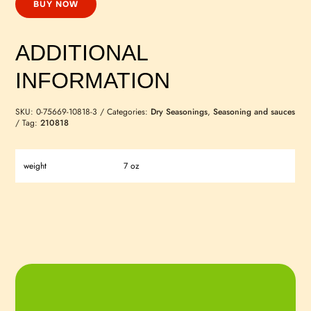
BUY NOW
ADDITIONAL
INFORMATION
SKU:
0-75669-10818-3
Categories:
Dry Seasonings
,
Seasoning and sauces
Tag:
210818
weight
7 oz