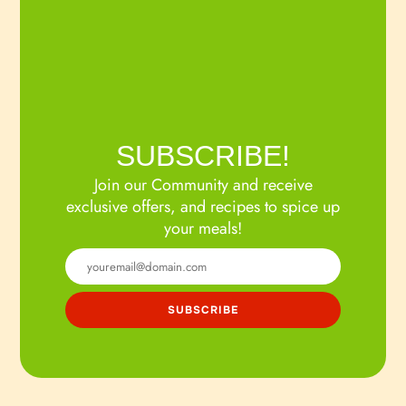
SUBSCRIBE!
Join our Community and receive
exclusive offers, and recipes to spice up
your meals!