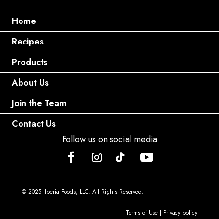
Home
Recipes
Products
About Us
Join the Team
Contact Us
Follow us on social media
© 2025 Iberia Foods, LLC. All Rights Reserved.
Terms of Use
|
Privacy policy