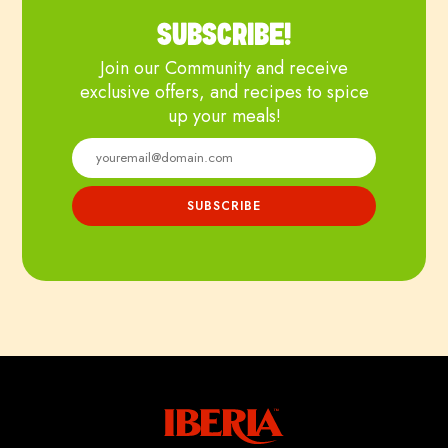
SUBSCRIBE!
Join our Community and receive
exclusive offers, and recipes to spice
up your meals!