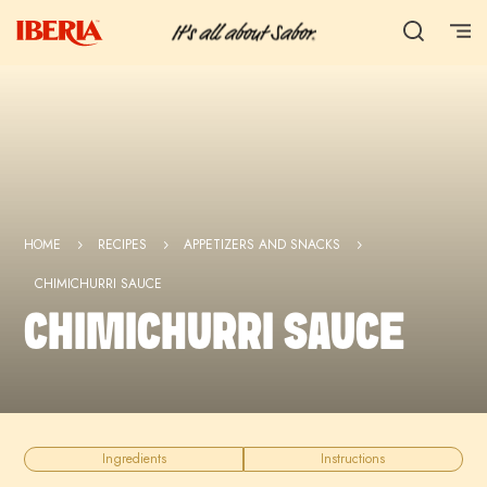
HOME
RECIPES
APPETIZERS AND SNACKS
5
5
5
CHIMICHURRI SAUCE
CHIMICHURRI SAUCE
Ingredients
Instructions