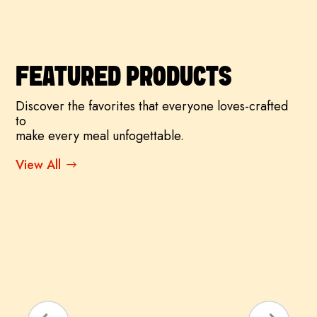
FEATURED PRODUCTS
Discover the favorites that everyone loves-crafted
to
make every meal unfogettable.
View All