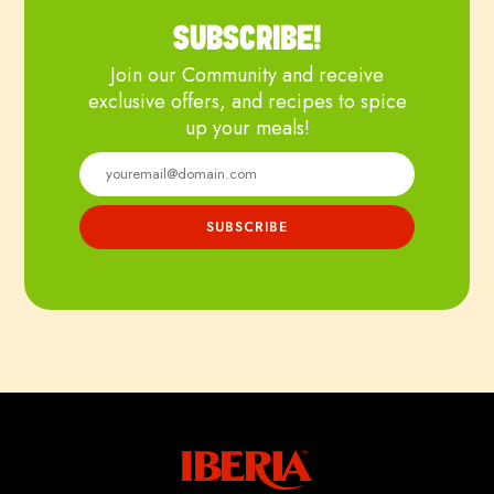
SUBSCRIBE!
Join our Community and receive
exclusive offers, and recipes to spice
up your meals!