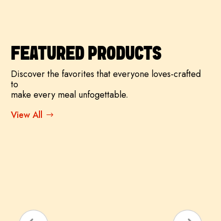
FEATURED PRODUCTS
Discover the favorites that everyone loves-crafted
to
make every meal unfogettable.
View All