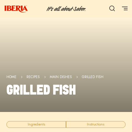
HOME
RECIPES
MAIN DISHES
GRILLED FISH
5
5
5
GRILLED FISH
Ingredients
Instructions