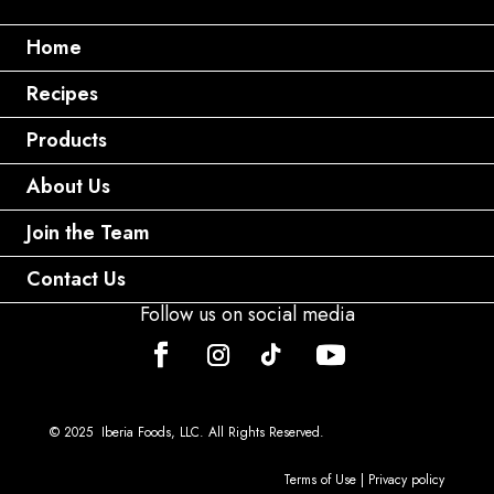
Home
Recipes
Products
About Us
Join the Team
Contact Us
Follow us on social media
© 2025 Iberia Foods, LLC. All Rights Reserved.
Terms of Use
|
Privacy policy