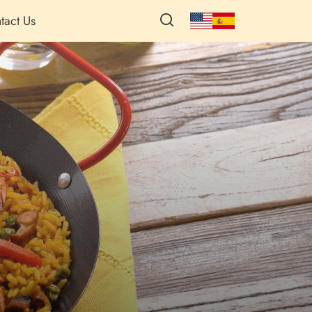
tact Us