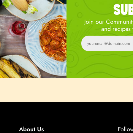
SU
Join our Community
and recipes 
About Us
Follo