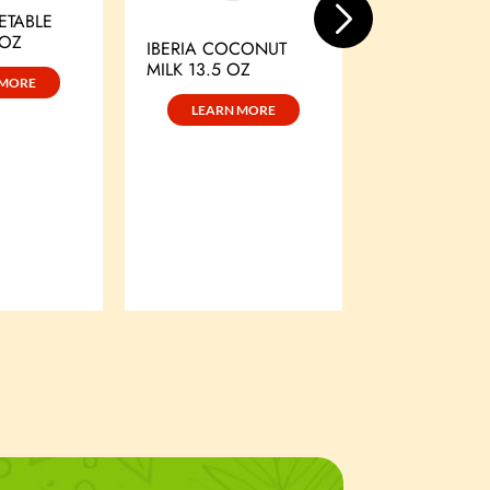
ETABLE
 OZ
LEARN 
IBERIA COCONUT
MILK 13.5 OZ
 MORE
LEARN MORE