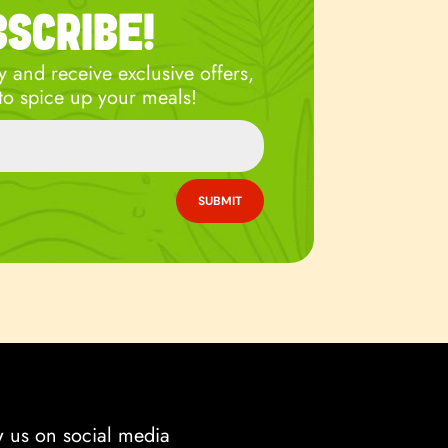
BSCRIBE!
 and receive exclusive offers,
to spice up your meals!
SUBMIT
w us on social media