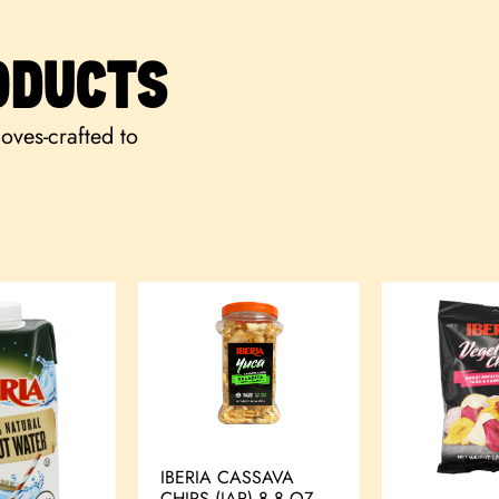
ODUCTS
loves-crafted to
IBERIA CASSAVA
CHIPS (JAR) 8.8 OZ