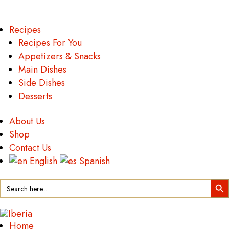
Recipes
Recipes For You
Appetizers & Snacks
Main Dishes
Side Dishes
Desserts
About Us
Shop
Contact Us
English
Spanish
Search Button
Search
for:
Home