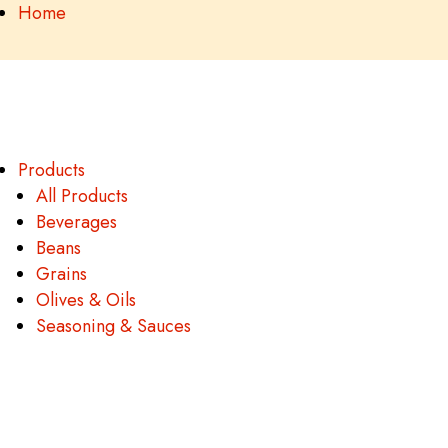
Home
Products
All Products
Beverages
Beans
Grains
Olives & Oils
Seasoning & Sauces