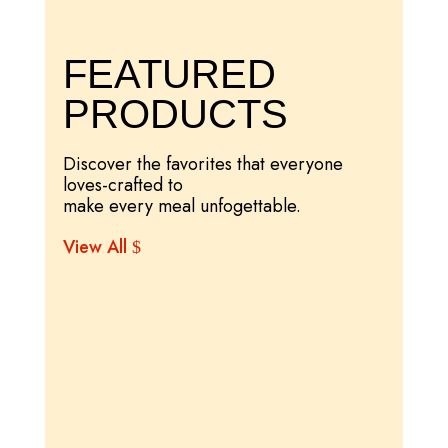
FEATURED
PRODUCTS
Discover the favorites that everyone
loves-crafted to
make every meal unfogettable.
View All