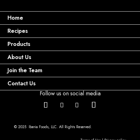
Home
Recipes
Products
About Us
Join the Team
Contact Us
Follow us on social media
© 2025 Iberia Foods, LLC. All Rights Reserved.