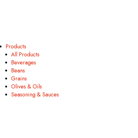
Products
All Products
Beverages
Beans
Grains
Olives & Oils
Seasoning & Sauces