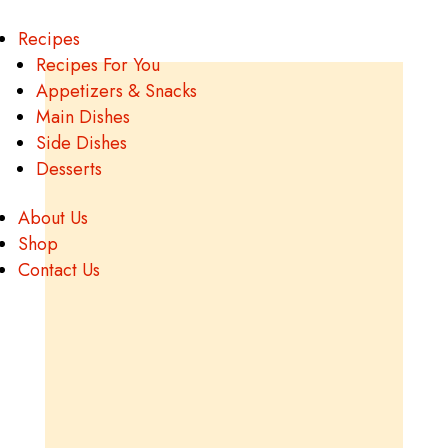
Recipes
Recipes For You
Appetizers & Snacks
Main Dishes
Side Dishes
Desserts
About Us
Shop
Contact Us