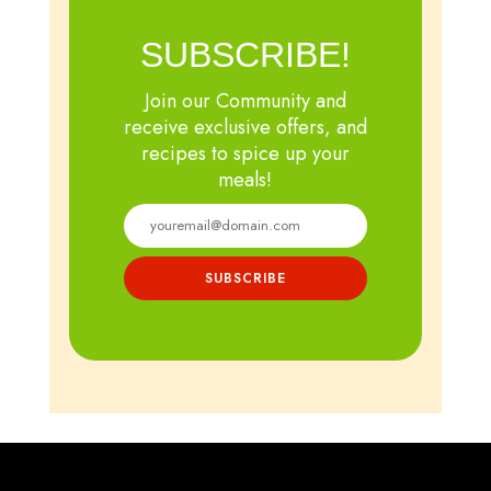
SUBSCRIBE!
Join our Community and
receive exclusive offers, and
recipes to spice up your
meals!