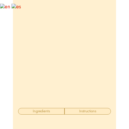
Ingredients
Instructions