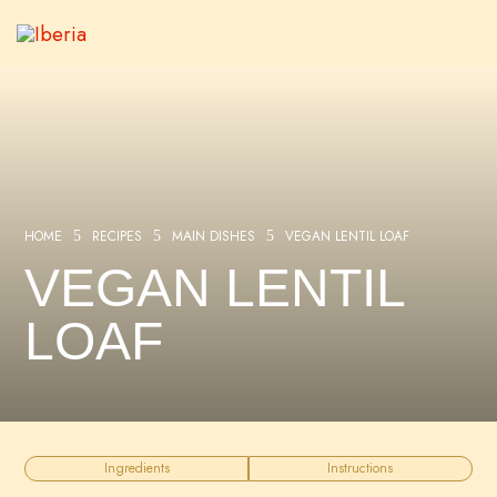
HOME
RECIPES
MAIN DISHES
VEGAN LENTIL LOAF
5
5
5
VEGAN LENTIL
LOAF
Ingredients
Instructions