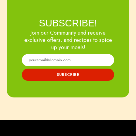
SUBSCRIBE!
Join our Community and receive
exclusive offers, and recipes to spice
up your meals!