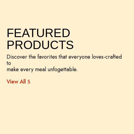
FEATURED
PRODUCTS
Discover the favorites that everyone loves-crafted
to
make every meal unfogettable.
View All