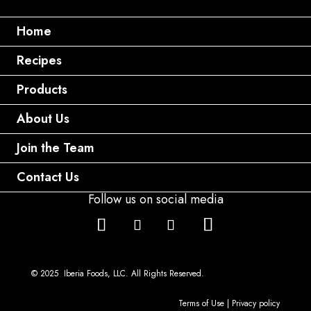
Home
Recipes
Products
About Us
Join the Team
Contact Us
Follow us on social media
© 2025 Iberia Foods, LLC. All Rights Reserved.
Terms of Use
|
Privacy policy